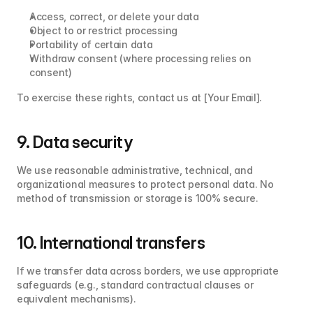
Access, correct, or delete your data
Object to or restrict processing
Portability of certain data
Withdraw consent (where processing relies on 
consent)
To exercise these rights, contact us at [Your Email].
9. Data security
We use reasonable administrative, technical, and 
organizational measures to protect personal data. No 
method of transmission or storage is 100% secure.
10. International transfers
If we transfer data across borders, we use appropriate 
safeguards (e.g., standard contractual clauses or 
equivalent mechanisms).