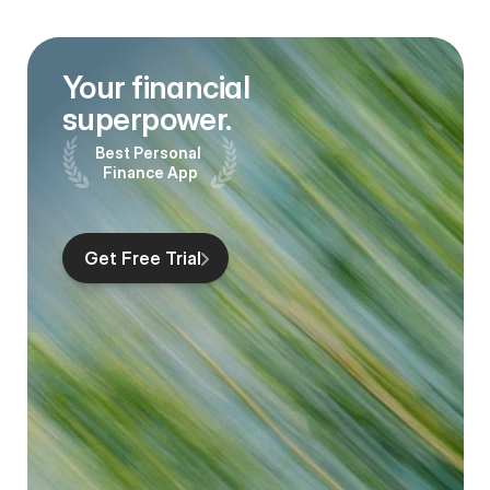
Your financial 
superpower.
Best Personal 
Finance App
Get Free Trial