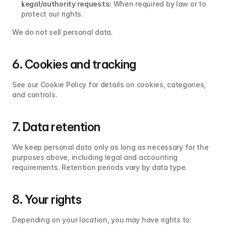
Legal/authority requests:
 When required by law or to 
protect our rights.
We do not sell personal data.
6. Cookies and tracking
See our Cookie Policy for details on cookies, categories, 
and controls.
7. Data retention
We keep personal data only as long as necessary for the 
purposes above, including legal and accounting 
requirements. Retention periods vary by data type.
8. Your rights
Depending on your location, you may have rights to: