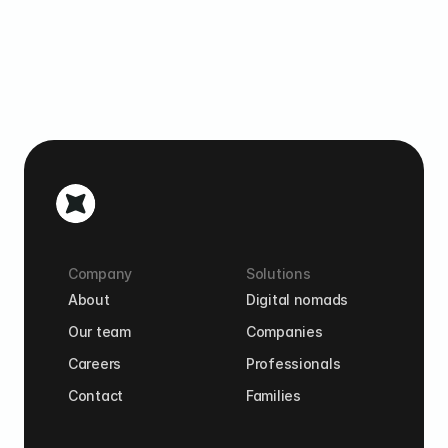
Company
Solutions
About
Digital nomads
Our team
Companies
Careers
Professionals
Contact
Families