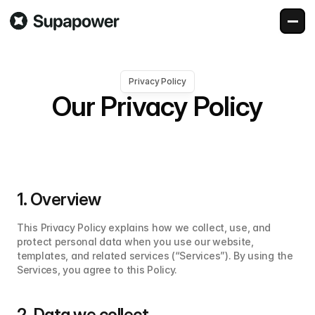
Privacy Policy
Our Privacy Policy
1. Overview
This Privacy Policy explains how we collect, use, and 
protect personal data when you use our website, 
templates, and related services (“Services”). By using the 
Services, you agree to this Policy.
2. Data we collect