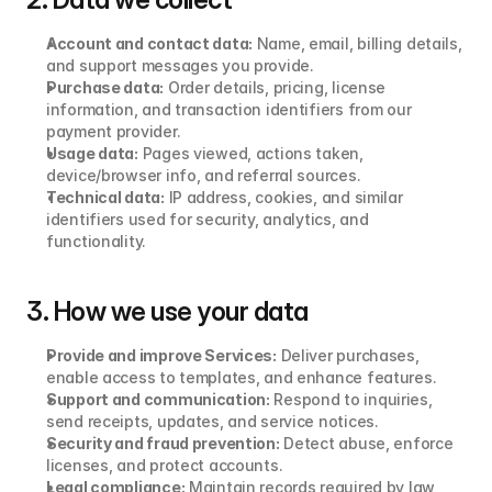
Account and contact data:
 Name, email, billing details, 
and support messages you provide.
Purchase data:
 Order details, pricing, license 
information, and transaction identifiers from our 
payment provider.
Usage data:
 Pages viewed, actions taken, 
device/browser info, and referral sources.
Technical data:
 IP address, cookies, and similar 
identifiers used for security, analytics, and 
functionality.
3. How we use your data
Provide and improve Services:
 Deliver purchases, 
enable access to templates, and enhance features.
Support and communication:
 Respond to inquiries, 
send receipts, updates, and service notices.
Security and fraud prevention:
 Detect abuse, enforce 
licenses, and protect accounts.
Legal compliance:
 Maintain records required by law 