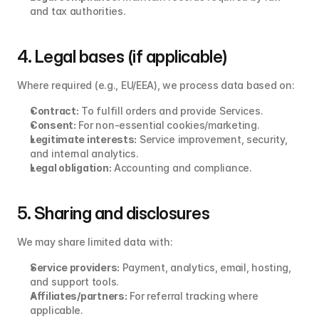
and tax authorities.
4. Legal bases (if applicable)
Where required (e.g., EU/EEA), we process data based on:
Contract:
 To fulfill orders and provide Services.
Consent:
 For non‑essential cookies/marketing.
Legitimate interests:
 Service improvement, security, 
and internal analytics.
Legal obligation:
 Accounting and compliance.
5. Sharing and disclosures
We may share limited data with:
Service providers:
 Payment, analytics, email, hosting, 
and support tools.
Affiliates/partners:
 For referral tracking where 
applicable.