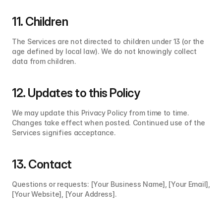
11. Children
The Services are not directed to children under 13 (or the 
age defined by local law). We do not knowingly collect 
data from children.
12. Updates to this Policy
We may update this Privacy Policy from time to time. 
Changes take effect when posted. Continued use of the 
Services signifies acceptance.
13. Contact
Questions or requests: [Your Business Name], [Your Email], 
[Your Website], [Your Address].