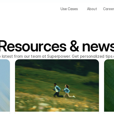
Use Cases
About
Caree
Resources & new
e latest from our team at Superpower. Get personalized tips 