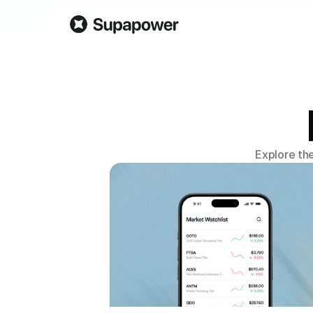
Explore th