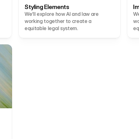
Styling Elements
Im
We’ll explore how AI and law are 
We
working together to create a 
wo
equitable legal system.
eq