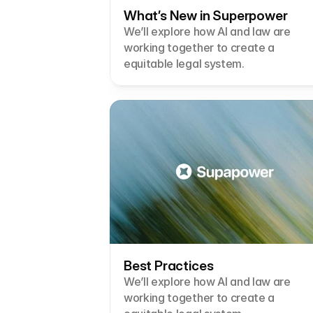
What’s New in Superpower
We’ll explore how AI and law are 
working together to create a 
equitable legal system.
Best Practices
We’ll explore how AI and law are 
working together to create a 