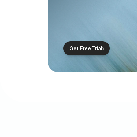
Get Free Trial