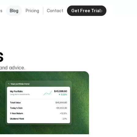
rs
Blog
Pricing
Contact
Get Free Trial
s
and advice.