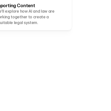
porting Content
’ll explore how AI and law are 
rking together to create a 
uitable legal system.