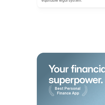
equitable legal system.
Your financial
superpower.
Best Personal 
Finance App